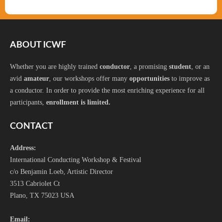
ABOUT ICWF
Whether you are highly trained
conductor
, a promising
student
, or an
avid
amateur
, our workshops offer many
opportunities
to improve as
a conductor. In order to provide the most enriching experience for all
participants,
enrollment is limited.
CONTACT
Address:
International Conducting Workshop & Festival
c/o Benjamin Loeb, Artistic Director
3513 Cabriolet Ct
Plano, TX 75023 USA
Email: