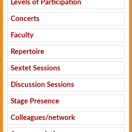
Levels of Participation
Concerts
Faculty
Repertoire
Sextet Sessions
Discussion Sessions
Stage Presence
Colleagues/network