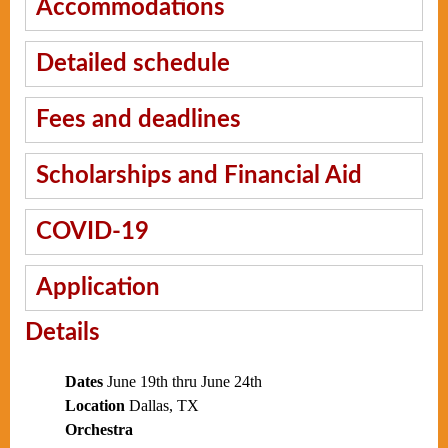
Accommodations
Detailed schedule
Fees and deadlines
Scholarships and Financial Aid
COVID-19
Application
Details
Dates
June 19th thru June 24th
Location
Dallas, TX
Orchestra