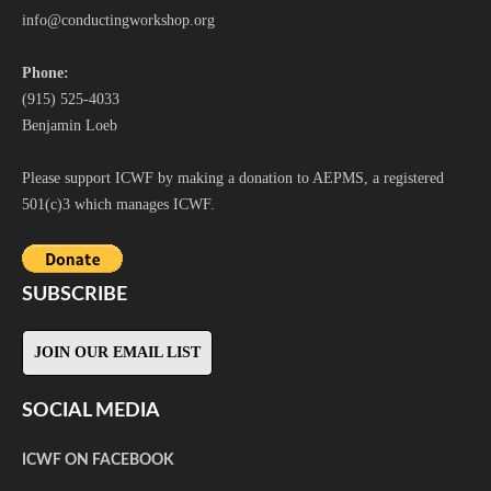
i
nfo@conductingworkshop.org
Phone:
(915) 525-4033
Benjamin Loeb
Please support ICWF by making a donation to AEPMS, a registered
501(c)3 which manages ICWF.
SUBSCRIBE
JOIN OUR EMAIL LIST
SOCIAL MEDIA
ICWF ON FACEBOOK