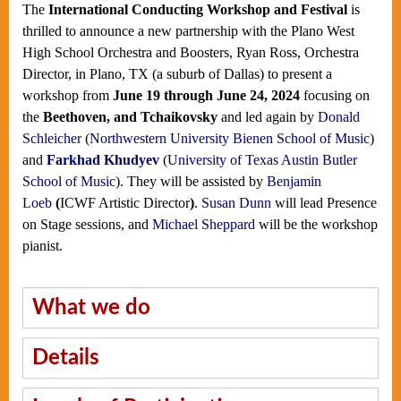
The
International Conducting Workshop and Festival
is
thrilled to announce a new partnership with the Plano West
High School Orchestra and Boosters, Ryan Ross, Orchestra
Director, in Plano, TX (a suburb of Dallas) to present a
workshop from
June 19 through June 24, 2024
focusing on
the
Beethoven, and Tchaikovsky
and led again by
Donald
Schleicher
(
Northwestern University Bienen School of Music
)
and
Farkhad Khudyev
(
University of Texas Austin Butler
School of Music
). They will be assisted by
Benjamin
Loeb
(
ICWF Artistic Director
)
.
Susan Dunn
will lead Presence
on Stage sessions, and
Michael Sheppard
will be the workshop
pianist.
What we do
Details