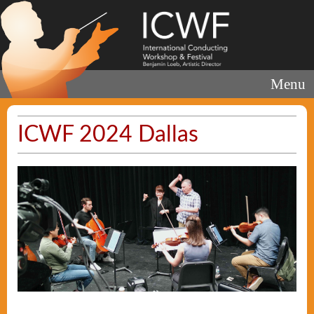
Menu
ICWF 2024 Dallas