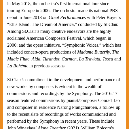
in May 2018, the orchestra’s first international tour since
touring Europe in 2006. The orchestra made its national PBS
debut in June 2018 on
Great Performances
with Peter Boyer’s
“Ellis Island: The Dream of America,” conducted by St.Clair.
Among St.Clair’s many creative endeavors are the highly
acclaimed American Composers Festival, which began in
2000; and the opera initiative, “Symphonic Voices,” which has
included concert-opera productions of
Madame Butterfly, The
Magic Flute, Aida, Turandot, Carmen, La Traviata, Tosca
and
La Bohème
in previous seasons.
St.Clair’s commitment to the development and performance of
new works by composers is evident in the wealth of
commissions and recordings by the Symphony. The 2016-17
season featured commissions by pianist/composer Conrad Tao
and composer-in-residence Narong Prangcharoen, a follow-up
to the recent slate of recordings of works commissioned and
performed by the Symphony in recent years. These include
John Wineglass’
Alone Together
(2021), William Bolcom’s