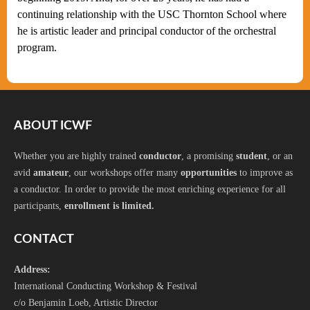
continuing relationship with the USC Thornton School where
he is artistic leader and principal conductor of the orchestral
program.
ABOUT ICWF
Whether you are highly trained
conductor
, a promising
student
, or an
avid
amateur
, our workshops offer many
opportunities
to improve as
a conductor. In order to provide the most enriching experience for all
participants,
enrollment is limited.
CONTACT
Address:
International Conducting Workshop & Festival
c/o Benjamin Loeb, Artistic Director