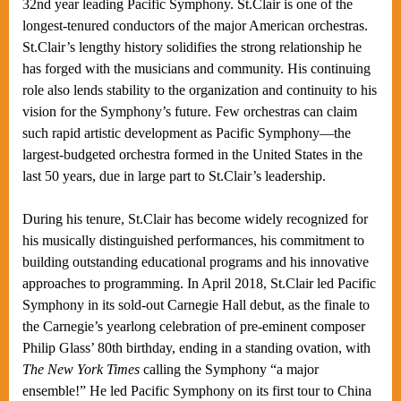
32nd year leading Pacific Symphony. St.Clair is one of the
longest-tenured conductors of the major American orchestras.
St.Clair’s lengthy history solidifies the strong relationship he
has forged with the musicians and community. His continuing
role also lends stability to the organization and continuity to his
vision for the Symphony’s future. Few orchestras can claim
such rapid artistic development as Pacific Symphony—the
largest-budgeted orchestra formed in the United States in the
last 50 years, due in large part to St.Clair’s leadership.
During his tenure, St.Clair has become widely recognized for
his musically distinguished performances, his commitment to
building outstanding educational programs and his innovative
approaches to programming. In April 2018, St.Clair led Pacific
Symphony in its sold-out Carnegie Hall debut, as the finale to
the Carnegie’s yearlong celebration of pre-eminent composer
Philip Glass’ 80th birthday, ending in a standing ovation, with
The New York Times
calling the Symphony “a major
ensemble!” He led Pacific Symphony on its first tour to China