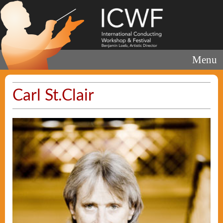
Menu
Carl St.Clair