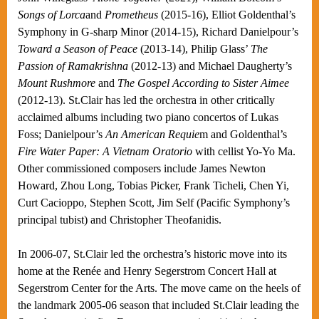
Songs of Lorca
and
Prometheus
(2015-16), Elliot Goldenthal’s
Symphony in G-sharp Minor (2014-15), Richard Danielpour’s
Toward a Season of Peace
(2013-14), Philip Glass’
The
Passion of Ramakrishna
(2012-13) and Michael Daugherty’s
Mount Rushmore
and
The Gospel According to Sister Aimee
(2012-13). St.Clair has led the orchestra in other critically
acclaimed albums including two piano concertos of Lukas
Foss; Danielpour’s
An American Requie
m and Goldenthal’s
Fire Water Paper: A Vietnam Oratorio
with cellist Yo-Yo Ma.
Other commissioned composers include James Newton
Howard, Zhou Long, Tobias Picker, Frank Ticheli, Chen Yi,
Curt Cacioppo, Stephen Scott, Jim Self (Pacific Symphony’s
principal tubist) and Christopher Theofanidis.
In 2006-07, St.Clair led the orchestra’s historic move into its
home at the Renée and Henry Segerstrom Concert Hall at
Segerstrom Center for the Arts. The move came on the heels of
the landmark 2005-06 season that included St.Clair leading the