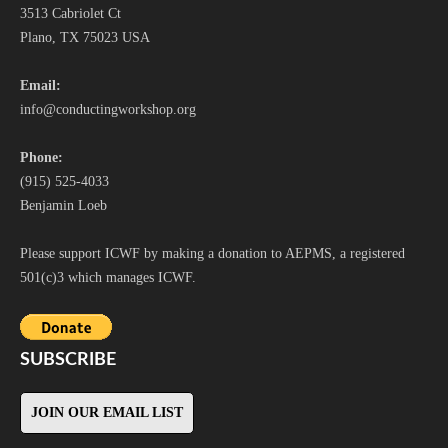
3513 Cabriolet Ct
Plano, TX 75023 USA
Email:
i
nfo@conductingworkshop.org
Phone:
(915) 525-4033
Benjamin Loeb
Please support ICWF by making a donation to AEPMS, a registered
501(c)3 which manages ICWF.
SUBSCRIBE
JOIN OUR EMAIL LIST