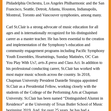
Philadelphia Orchestra, Los Angeles Philharmonic and the San
Francisco, Seattle, Detroit, Atlanta, Houston, Indianapolis,
Montreal, Toronto and Vancouver symphonies, among many.
Carl St.Clair is a strong advocate of music education for all
ages and is internationally recognized for his distinguished
career as a master teacher. He has been essential to the creation
and implementation of the Symphony’s education and
community engagement programs including Pacific Symphony
Youth Ensembles, Heartstrings, Sunday Matinées, OC Can
You Play With Us?,
arts-X-press
and Class Act. In addition to
his professional conducting career, St.Clair has worked with
most major music schools across the country. In 2018,
Chapman University President Danielle Struppa appointed
St.Clair as a Presidential Fellow, working closely with the
students of the College of the Performing Arts at Chapman
University. St.Clair has been named “Distinguished Alumni in
Residence” at the University of Texas Butler School of Music
beginning 2019. And, for over 25 years, he has had a