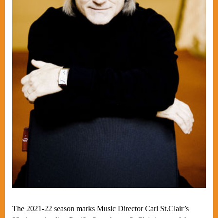
The 2021-22 season marks Music Director Carl St.Clair’s