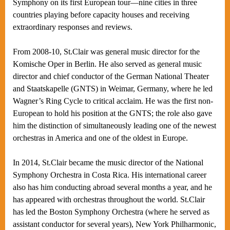
Symphony on its first European tour—nine cities in three
countries playing before capacity houses and receiving
extraordinary responses and reviews.
From 2008-10, St.Clair was general music director for the
Komische Oper in Berlin. He also served as general music
director and chief conductor of the German National Theater
and Staatskapelle (GNTS) in Weimar, Germany, where he led
Wagner’s Ring Cycle to critical acclaim. He was the first non-
European to hold his position at the GNTS; the role also gave
him the distinction of simultaneously leading one of the newest
orchestras in America and one of the oldest in Europe.
In 2014, St.Clair became the music director of the National
Symphony Orchestra in Costa Rica. His international career
also has him conducting abroad several months a year, and he
has appeared with orchestras throughout the world. St.Clair
has led the Boston Symphony Orchestra (where he served as
assistant conductor for several years), New York Philharmonic,