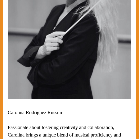
Carolina Rodriguez Russum
Passionate about fostering creativity and collaboration,
Carolina brings a unique blend of musical proficiency and