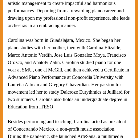
artistic management to create impactful and harmonious
performances. Departing from a rewarding piano career and
drawing upon my professional non-profit experience, she leads
orchestras in an embracing manner.
Carolina was born in Guadalajara, Mexico. She began her
piano studies with her mother, then with Carolina Elizalde,
Marco Antonio Verdfn, Jose Luis Gonzalez Moya, Francisco
Orozco, and Anatoly Zatin. Carolina studied piano for one
year at SMU, one at McGill, and then achieved a Certificate in
Advanced Piano Performance at Concordia University with
Lauretta Altman and Gregory Chaverdian. Her passion for
movement led her to study Dalcroze Eurythmics at Juilliard for
two summers. Carolina also holds an undergraduate degree in
Education from ITESO.
Besides performing and teaching, Carolina acted as president
of Concertando Mexico, a non-profit music association.
During the pandemic, she launched ArteSana, a multimedia