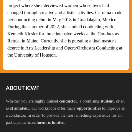
project where she interviewed women whose lives had
changed through creative and artistic activities. Carolina made
her conducting debut in May 2018 in Guadalajara, Mexico.
During the summer of 2022, she studied conducting with
Kenneth Kiesler for three intensive weeks at the Conductors
Retreat in Maine. Currently, she is pursuing a dual master's
degree in Arts Leadership and Opera/Orchestra Conducting at
the University of Houston.
ABOUT ICWF
Whether you are highly trained
conductor
, a promising
student
, or an
avid
amateur
, our workshops offer many
opportunities
to improve as
a conductor. In order to provide the most enriching experience for all
participants,
enrollment is limited.