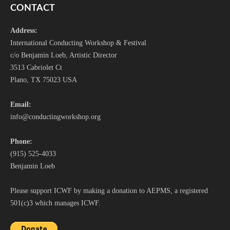
CONTACT
Address:
International Conducting Workshop & Festival
c/o Benjamin Loeb, Artistic Director
3513 Cabriolet Ct
Plano, TX 75023 USA
Email:
i
nfo@conductingworkshop.org
Phone:
(915) 525-4033
Benjamin Loeb
Please support ICWF by making a donation to AEPMS, a registered
501(c)3 which manages ICWF.