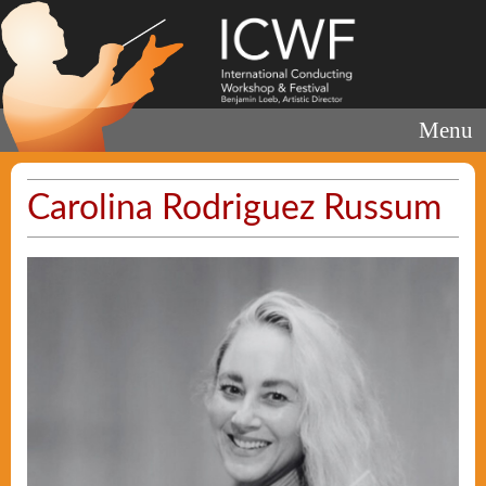
Menu
Carolina Rodriguez Russum