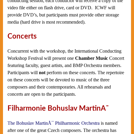
conducting session, each conductor will receive a copy of the
video file either on flash drive, card or DVD. ICWF will
provide DVD’s, but participants must provide other storage
media (hard drive is most recommended).
Concerts
Concurrent with the workshop, the International Conducting
Workshop Festival will present one
Chamber Music
Concert
featuring faculty, guest artists, and BMP Orchestra members.
Participants will
not
perform on these concerts. The repertoire
on these concerts will be devoted to music of the three
composers and their contemporaries. All rehearsals and
concerts are open to the participants.
Filharmonie Bohuslav MartinÅ¯
The Bohuslav MartinÅ¯ Philharmonic Orchestra
is named
after one of the great Czech composers. The orchestra has