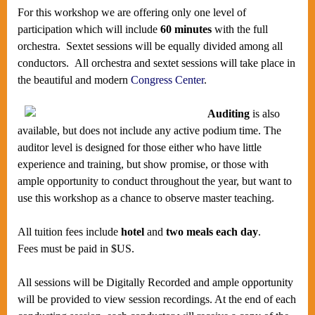
For this workshop we are offering only one level of
participation which will include
60 minutes
with the full
orchestra.
Sextet sessions will be equally divided among all
conductors. All orchestra and sextet sessions will take place in
the beautiful and modern
Congress Center
.
Auditing
is also
available, but does not include any active podium time. The
auditor level is designed for those either who have little
experience and training, but show promise, or those with
ample opportunity to conduct throughout the year, but want to
use this workshop as a chance to observe master teaching.
All tuition fees include
hotel
and
two meals each day
.
Fees must be paid in $US.
All sessions will be Digitally Recorded and ample opportunity
will be provided to view session recordings. At the end of each