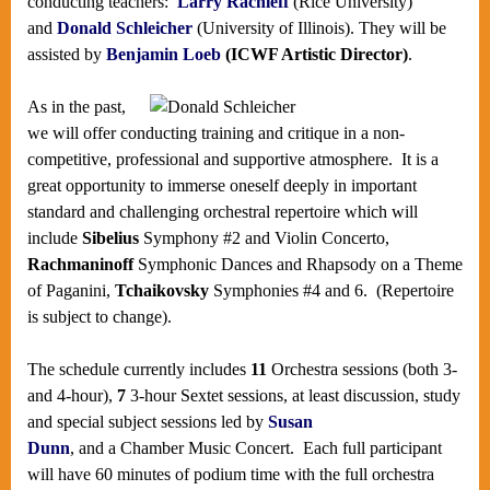
conducting teachers:
Larry Rachleff
(Rice University)
and
Donald Schleicher
(University of Illinois). They will be
assisted by
Benjamin Loeb
(ICWF Artistic Director)
.
As in the past,
we will offer conducting training and critique in a non-
competitive, professional and supportive atmosphere. It is a
great opportunity to immerse oneself deeply in important
standard and challenging orchestral repertoire which will
include
Sibelius
Symphony #2 and Violin Concerto,
Rachmaninoff
Symphonic Dances and Rhapsody on a Theme
of Paganini,
Tchaikovsky
Symphonies #4 and 6. (Repertoire
is subject to change).
The schedule currently includes
11
Orchestra sessions (both 3-
and 4-hour),
7
3-hour Sextet sessions, at least discussion, study
and special subject sessions led by
Susan
Dunn
, and a Chamber Music Concert. Each full participant
will have 60 minutes of podium time with the full orchestra