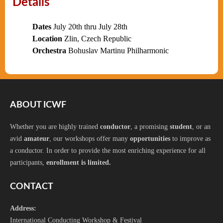
Details
Dates
July 20th thru July 28th
Location
Zlin, Czech Republic
Orchestra
Bohuslav Martinu Philharmonic
ABOUT ICWF
Whether you are highly trained
conductor
, a promising
student
, or an
avid
amateur
, our workshops offer many
opportunities
to improve as
a conductor. In order to provide the most enriching experience for all
participants,
enrollment is limited.
CONTACT
Address:
International Conducting Workshop & Festival