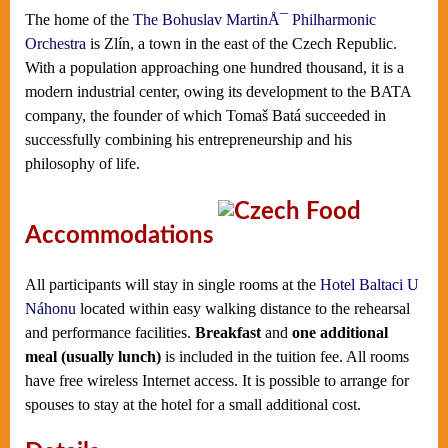
The home of the
The Bohuslav MartinÅ¯ Philharmonic
Orchestra
is Zlín, a town in the east of the Czech Republic.
With a population approaching one hundred thousand, it is a
modern industrial center, owing its development to the BATA
company, the founder of which Tomaš Batá succeeded in
successfully combining his entrepreneurship and his
philosophy of life.
Accommodations
All participants will stay in single rooms at the
Hotel Baltaci U
Náhonu
located within easy walking distance to the rehearsal
and performance facilities.
Breakfast
and
one additional
meal (usually lunch)
is included in the tuition fee. All rooms
have free wireless Internet access. It is possible to arrange for
spouses to stay at the hotel for a small additional cost.