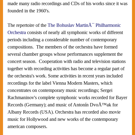
made many radio recordings and CDs of his works since it was
founded in the 1960's.
The repertoire of the
The Bohuslav MartinÅ¯ Philharmonic
Orchestra
consists of nearly all symphonic works of different
periods including a considerable number of contemporary
compositions. The members of the orchestra have formed
several chamber groups whose performances supplement the
concert season. Cooperation with radio and television stations
together with recording activities has become a regular part of
the orchestra's work. Some activities in recent years included
recordings for the label Vienna Modern Masters, which
concentrates on contemporary music recordings; Sergei
Rachmaninov's complete symphonic works recorded for Bayer
Records (Germany); and music of Antonín DvoÅ™ak for
Albany Records (USA). Orchestra has recorded also movie
music for Hollywood and new works of the contemporary
american composers.