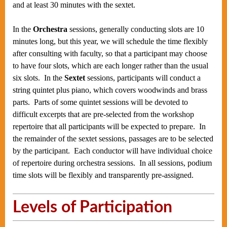
and at least 30 minutes with the sextet.
In the
Orchestra
sessions, generally conducting slots are 10
minutes long, but this year, we will schedule the time flexibly
after consulting with faculty, so that a participant may choose
to have four slots, which are each longer rather than the usual
six slots. In the
Sextet
sessions, participants will conduct a
string quintet plus piano, which covers woodwinds and brass
parts. Parts of some quintet sessions will be devoted to
difficult excerpts that are pre-selected from the workshop
repertoire that all participants will be expected to prepare. In
the remainder of the sextet sessions, passages are to be selected
by the participant. Each conductor will have individual choice
of repertoire during orchestra sessions. In all sessions, podium
time slots will be flexibly and transparently pre-assigned.
Levels of Participation