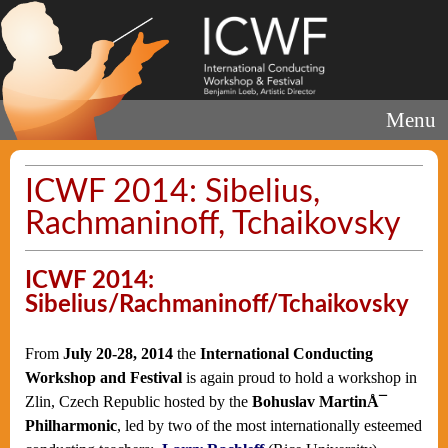
Menu
ICWF 2014: Sibelius,
Rachmaninoff, Tchaikovsky
ICWF 2014:
Sibelius/Rachmaninoff/Tchaikovsky
From
July 20-28, 2014
the
International Conducting
Workshop and Festival
is again proud to hold a workshop in
Zlin, Czech Republic hosted by the
Bohuslav MartinÅ¯
Philharmonic
, led by two of the most internationally esteemed