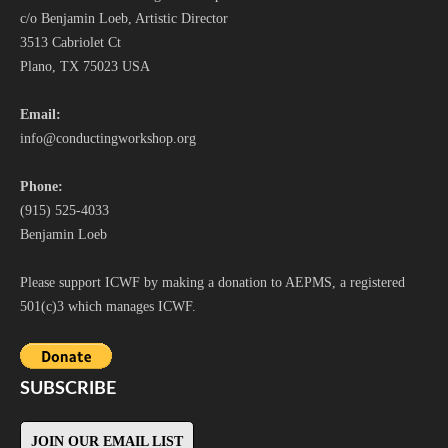
c/o Benjamin Loeb, Artistic Director
3513 Cabriolet Ct
Plano, TX 75023 USA
Email:
i
nfo@conductingworkshop.org
Phone:
(915) 525-4033
Benjamin Loeb
Please support ICWF by making a donation to AEPMS, a registered
501(c)3 which manages ICWF.
SUBSCRIBE
JOIN OUR EMAIL LIST